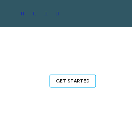
GET STARTED