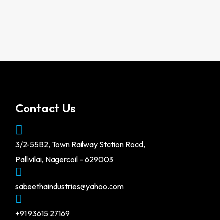
Contact Us
3/2-55B2, Town Railway Station Road,
Pallivilai, Nagercoil – 629003
sabeethaindustries@yahoo.com
+91 93615 27169