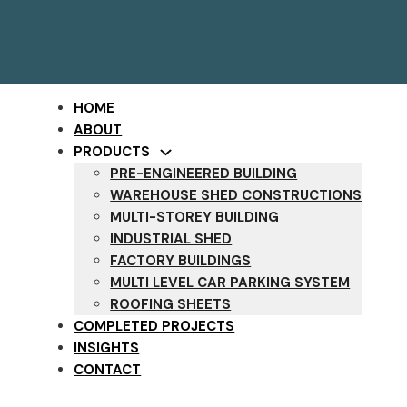
HOME
ABOUT
PRODUCTS
PRE-ENGINEERED BUILDING
WAREHOUSE SHED CONSTRUCTIONS
MULTI-STOREY BUILDING
INDUSTRIAL SHED
FACTORY BUILDINGS
MULTI LEVEL CAR PARKING SYSTEM
ROOFING SHEETS
COMPLETED PROJECTS
INSIGHTS
CONTACT