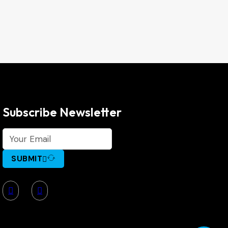
Subscribe Newsletter
SUBMIT