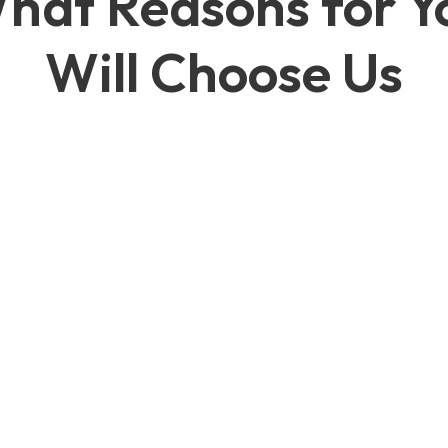
hat Reasons for Y
Will Choose Us