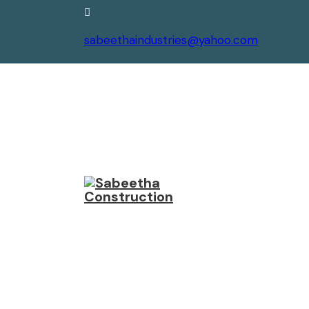
sabeethaindustries@yahoo.com