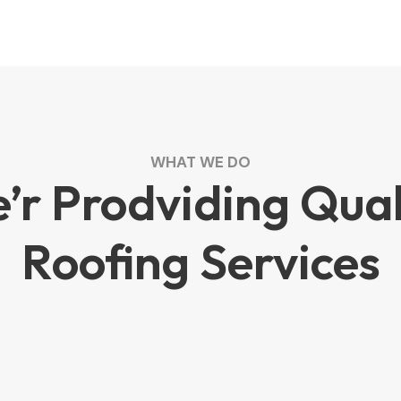
WHAT WE DO
’r Prodviding Qual
Roofing Services