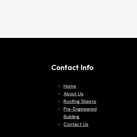
Contact Info
Home
About Us
Roofing Sheets
Pre-Engineered
Building
Contact Us