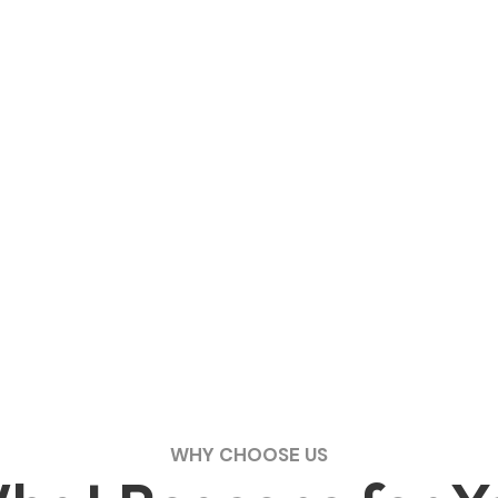
WHY CHOOSE US