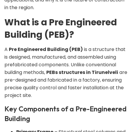
in the region.
What is a Pre Engineered
Building (PEB)?
A
Pre Engineered Building (PEB)
is a structure that
is designed, manufactured, and assembled using
prefabricated components. Unlike conventional
building methods,
PEBs structures in Tirunelveli
are
pre-designed and fabricated in a factory, ensuring
precise quality control and faster installation at the
project site.
Key Components of a Pre-Engineered
Building
Primary Frame
– Structural steel columns and