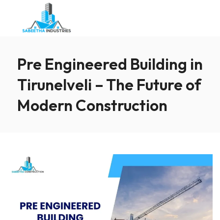
Pre Engineered Building in
Tirunelveli – The Future of
Modern Construction