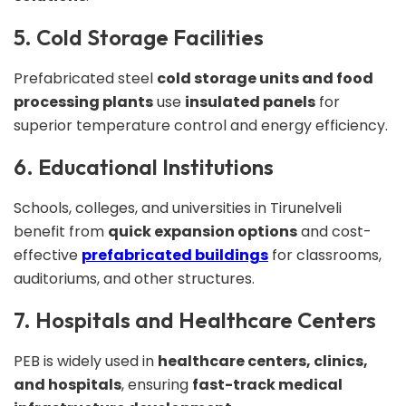
5. Cold Storage Facilities
Prefabricated steel
cold storage units and food
processing plants
use
insulated panels
for
superior temperature control and energy efficiency.
6. Educational Institutions
Schools, colleges, and universities in Tirunelveli
benefit from
quick expansion options
and cost-
effective
prefabricated buildings
for classrooms,
auditoriums, and other structures.
7. Hospitals and Healthcare Centers
PEB is widely used in
healthcare centers, clinics,
and hospitals
, ensuring
fast-track medical