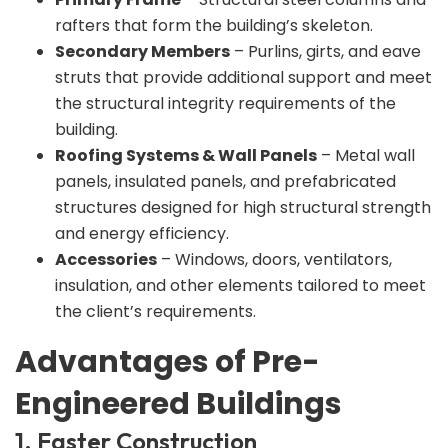
rafters that form the building’s skeleton.
Secondary Members
– Purlins, girts, and eave
struts that provide additional support and meet
the structural integrity requirements of the
building.
Roofing Systems & Wall Panels
– Metal wall
panels, insulated panels, and prefabricated
structures designed for high structural strength
and energy efficiency.
Accessories
– Windows, doors, ventilators,
insulation, and other elements tailored to meet
the client’s requirements.
Advantages of Pre-
Engineered Buildings
1. Faster Construction