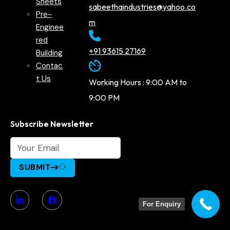
Sheets
sabeethaindustries@yahoo.co
Pre-
m
Enginee
red
+91 93615 27169
Building
Contac
t Us
Working Hours : 9:00 AM to
9:00 PM
Subscribe Newsletter
SUBMIT
For Enquiry