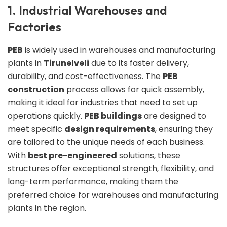
1. Industrial Warehouses and
Factories
PEB
is widely used in warehouses and manufacturing
plants in
Tirunelveli
due to its faster delivery,
durability, and cost-effectiveness. The
PEB
construction
process allows for quick assembly,
making it ideal for industries that need to set up
operations quickly.
PEB buildings
are designed to
meet specific
design requirements
, ensuring they
are tailored to the unique needs of each business.
With
best pre-engineered
solutions, these
structures offer exceptional strength, flexibility, and
long-term performance, making them the
preferred choice for warehouses and manufacturing
plants in the region.