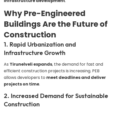
infrastructure development
.
Why Pre-Engineered
Buildings Are the Future of
Construction
1. Rapid Urbanization and
Infrastructure Growth
As
Tirunelveli expands
, the demand for fast and
efficient construction projects is increasing. PEB
allows developers to
meet deadlines and deliver
projects on time
.
2. Increased Demand for Sustainable
Construction