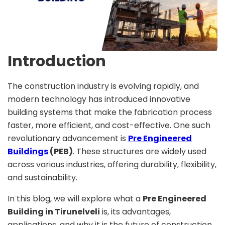
Introduction
The construction industry is evolving rapidly, and
modern technology has introduced innovative
building systems that make the fabrication process
faster, more efficient, and cost-effective. One such
revolutionary advancement is
Pre Engineered
Buildings
(PEB)
. These structures are widely used
across various industries, offering durability, flexibility,
and sustainability.
In this blog, we will explore what a
Pre Engineered
Building in Tirunelveli
is, its advantages,
applications, and why it is the future of construction