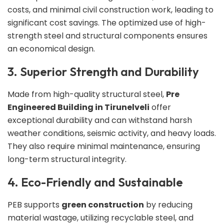
costs, and minimal civil construction work, leading to
significant cost savings. The optimized use of high-
strength steel and structural components ensures
an economical design.
3. Superior Strength and Durability
Made from high-quality structural steel,
Pre
Engineered Building in Tirunelveli
offer
exceptional durability and can withstand harsh
weather conditions, seismic activity, and heavy loads.
They also require minimal maintenance, ensuring
long-term structural integrity.
4. Eco-Friendly and Sustainable
PEB supports
green construction
by reducing
material wastage, utilizing recyclable steel, and