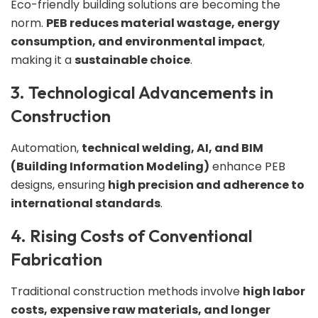
Eco-friendly building solutions are becoming the
norm.
PEB reduces material wastage, energy
consumption, and environmental impact
,
making it a
sustainable choice
.
3. Technological Advancements in
Construction
Automation,
technical welding, AI, and BIM
(Building Information Modeling)
enhance PEB
designs, ensuring
high precision and adherence to
international standards
.
4. Rising Costs of Conventional
Fabrication
Traditional construction methods involve
high labor
costs, expensive raw materials, and longer