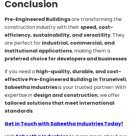
Conclusion
Pre-Engineered Buildings
are transforming the
construction industry with their
speed, cost-
efficiency, sustainability, and versatility
. They
are perfect for
industrial, commercial, and
institutional applications
, making them a
preferred choice for developers and businesses
.
If you need a
high-quality, durable, and cost-
effective Pre-Engineered Building in Tirunelveli
,
Sabeetha Industries
is your trusted partner! With
expertise in
design and construction
, we offer
tailored solutions that meet international
standards
.
Get in Touch with Sabeetha Industries Today!