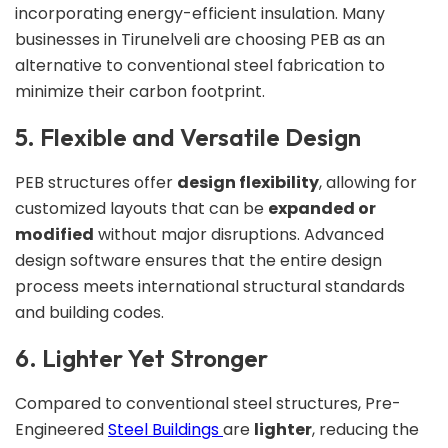
incorporating energy-efficient insulation. Many
businesses in Tirunelveli are choosing PEB as an
alternative to conventional steel fabrication to
minimize their carbon footprint.
5. Flexible and Versatile Design
PEB structures offer
design flexibility
, allowing for
customized layouts that can be
expanded or
modified
without major disruptions. Advanced
design software ensures that the entire design
process meets international structural standards
and building codes.
6. Lighter Yet Stronger
Compared to conventional steel structures, Pre-
Engineered
Steel Buildings
are
lighter
, reducing the