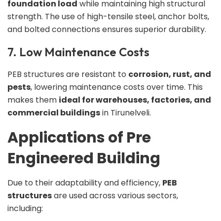
foundation load
while maintaining high structural
strength. The use of high-tensile steel, anchor bolts,
and bolted connections ensures superior durability.
7. Low Maintenance Costs
PEB structures are resistant to
corrosion, rust, and
pests
, lowering maintenance costs over time. This
makes them
ideal for warehouses, factories, and
commercial buildings
in Tirunelveli.
Applications of Pre
Engineered Building
Due to their adaptability and efficiency,
PEB
structures
are used across various sectors,
including: