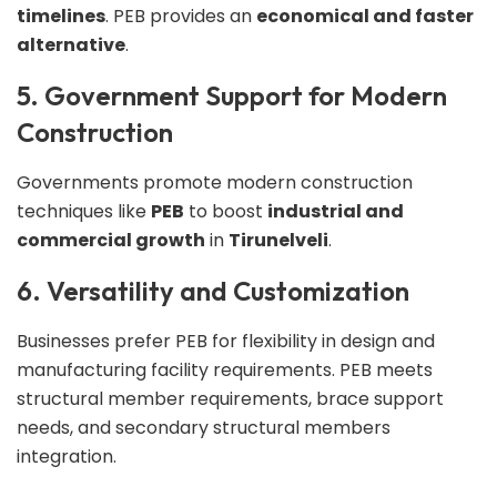
timelines
. PEB provides an
economical and faster
alternative
.
5. Government Support for Modern
Construction
Governments promote modern construction
techniques like
PEB
to boost
industrial and
commercial growth
in
Tirunelveli
.
6. Versatility and Customization
Businesses prefer PEB for flexibility in design and
manufacturing facility requirements. PEB meets
structural member requirements, brace support
needs, and secondary structural members
integration.