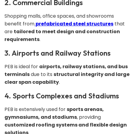
2. Commercial Buildings
Shopping malls, office spaces, and showrooms
benefit from
prefabricated steel structures
that
are
tailored to meet design and construction
requirements
.
3. Airports and Railway Stations
PEB is ideal for
airports, railway stations, and bus
terminals
due to its
structural integrity and large
clear span capability
.
4. Sports Complexes and Stadiums
PEB is extensively used for
sports arenas,
gymnasiums, and stadiums
, providing
customized roofing systems and flexible design
solutions
.