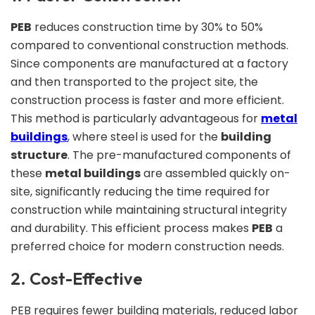
PEB
reduces construction time by 30% to 50%
compared to conventional construction methods.
Since components are manufactured at a factory
and then transported to the project site, the
construction process is faster and more efficient.
This method is particularly advantageous for
metal
buildings
, where steel is used for the
building
structure
. The pre-manufactured components of
these
metal buildings
are assembled quickly on-
site, significantly reducing the time required for
construction while maintaining structural integrity
and durability. This efficient process makes
PEB
a
preferred choice for modern construction needs.
2. Cost-Effective
PEB requires fewer building materials, reduced labor