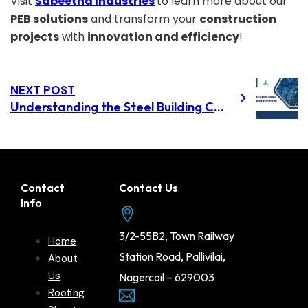
Visit
Sabeetha Industries
to learn more about our
PEB solutions
and transform your
construction
projects
with
innovation and efficiency
!
NEXT POST
Understanding the Steel Building Construction Process: From Design to Completion in Dindigul
Contact
Contact Us
Info
3/2-55B2, Town Railway
Home
Station Road, Pallivilai,
About
Us
Nagercoil – 629003
Roofing