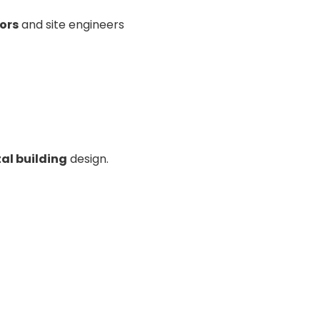
ors
and site engineers
al building
design.