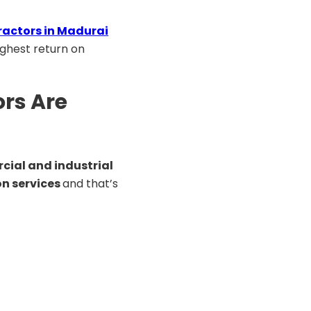
ractors in Madurai
ighest return on
rs Are
ial and industrial
on services
and that’s