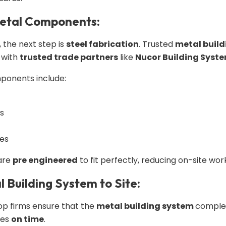
Metal Components:
, the next step is
steel fabrication
. Trusted
metal build
 with
trusted trade partners
like
Nucor Building Syst
onents include:
ns
tes
 are
pre engineered
to fit perfectly, reducing on-site wo
l Building System to Site:
 Top firms ensure that the
metal building system
complet
ves
on time
.