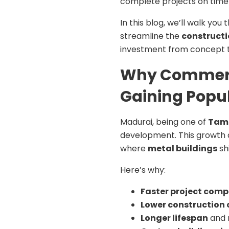
complete projects on time w
In this blog, we’ll walk y
streamline the
constructi
investment from concept 
Why Commerci
Gaining Popul
Madurai, being one of
Tami
development. This growth 
where
metal buildings
sh
Here’s why:
Faster project comp
Lower construction 
Longer lifespan
and 