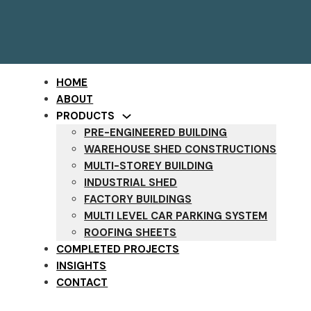
HOME
ABOUT
PRODUCTS
PRE-ENGINEERED BUILDING
WAREHOUSE SHED CONSTRUCTIONS
MULTI-STOREY BUILDING
INDUSTRIAL SHED
FACTORY BUILDINGS
MULTI LEVEL CAR PARKING SYSTEM
ROOFING SHEETS
COMPLETED PROJECTS
INSIGHTS
CONTACT