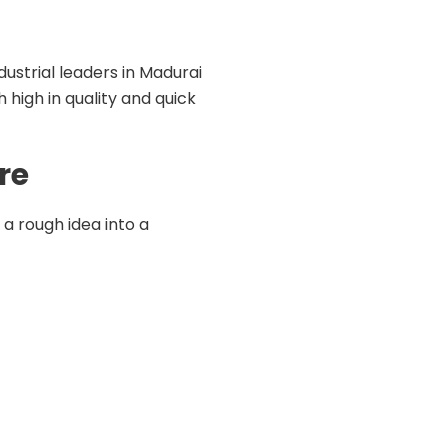
dustrial leaders in Madurai
 high in quality and quick
re
a rough idea into a