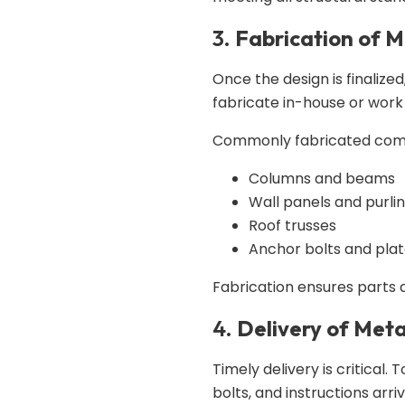
3.
Fabrication of 
Once the design is finalized
fabricate in-house or work
Commonly fabricated comp
Columns and beams
Wall panels and purli
Roof trusses
Anchor bolts and pla
Fabrication ensures parts
4.
Delivery of Meta
Timely delivery is critical.
bolts, and instructions arri