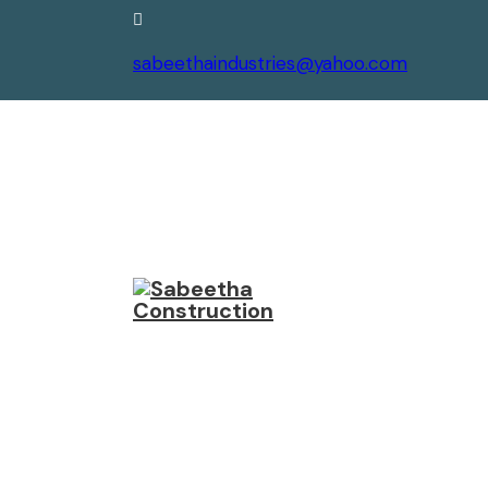
sabeethaindustries@yahoo.com