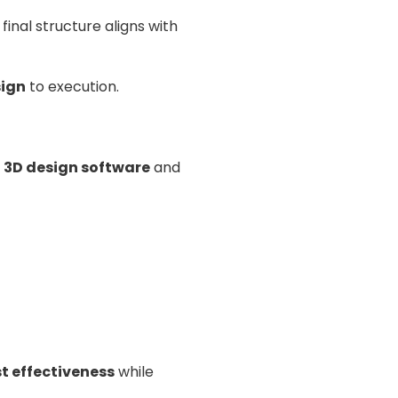
inal structure aligns with
sign
to execution.
e
3D design software
and
t effectiveness
while