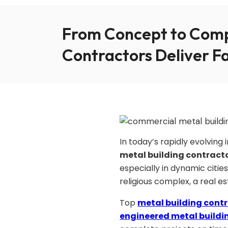
From Concept to Comp
Contractors Deliver F
In today’s rapidly evolvin
metal building contract
especially in dynamic cities
religious complex, a real e
Top
metal building cont
engineered metal buildi