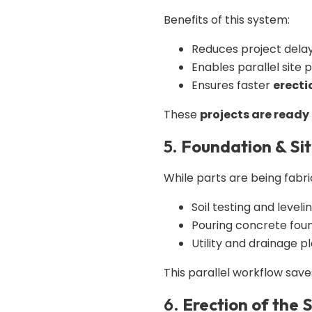
Benefits of this system:
Reduces project dela
Enables parallel site 
Ensures faster
erecti
These
projects are ready 
5.
Foundation & Sit
While parts are being fabric
Soil testing and leveli
Pouring concrete fou
Utility and drainage p
This parallel workflow save
6.
Erection of the S