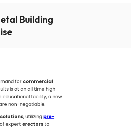
tal Building
ise
demand for
commercial
ts is at an all time high
 educational facility, a new
y are non-negotiable.
 solutions
, utilizing
pre-
 of expert
erectors
to