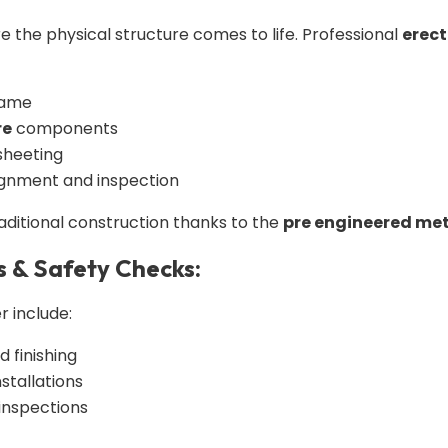
e the physical structure comes to life. Professional
erect
rame
re
components
sheeting
ignment and inspection
raditional construction thanks to the
pre engineered met
s & Safety Checks:
r include:
d finishing
stallations
 inspections