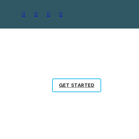
GET STARTED