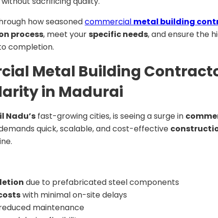
ithout sacrificing quality.
ou through how seasoned
commercial
metal building cont
on process
, meet your
specific needs
, and ensure the h
to completion.
al Metal Building Contracto
arity in Madurai
l Nadu’s
fast-growing cities, is seeing a surge in
commerc
demands quick, scalable, and cost-effective
constructi
ine.
letion
due to prefabricated steel components
costs
with minimal on-site delays
reduced maintenance