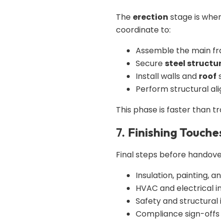
The
erection
stage is wher
coordinate to:
Assemble the main f
Secure
steel structu
Install walls and
roof
Perform structural al
This phase is faster than t
7.
Finishing Touche
Final steps before handove
Insulation, painting, an
HVAC and electrical in
Safety and structural
Compliance sign-offs