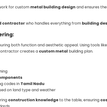
dwork for custom
metal building design
and ensures the f
d contractor
who handles everything from
building de
ering:
nsuring both function and aesthetic appeal. Using tools lik
contractor creates a
custom metal
building plan.
ning
components
ng codes in
Tamil Nadu
sed on land type and weather
bring
construction knowledge
to the table, ensuring
cos
dards.