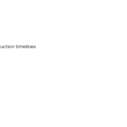
uction timelines.