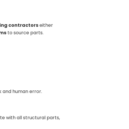
ing contractors
either
ems
to source parts.
rk and human error.
e with all structural parts,