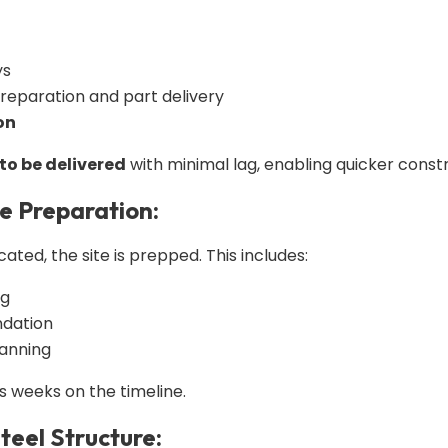
ys
preparation and part delivery
on
to be delivered
with minimal lag, enabling quicker constr
e Preparation:
ated, the site is prepped. This includes:
ng
ndation
lanning
s weeks on the timeline.
teel Structure: