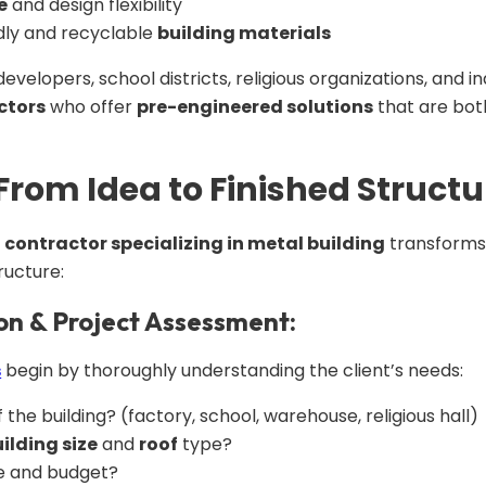
e
and design flexibility
dly and recyclable
building materials
evelopers, school districts, religious organizations, and in
ctors
who offer
pre-engineered solutions
that are both
 From Idea to Finished Structu
d
contractor specializing in metal building
transforms 
ructure:
ion & Project Assessment:
s
begin by thoroughly understanding the client’s needs:
the building? (factory, school, warehouse, religious hall)
ilding size
and
roof
type?
e and budget?