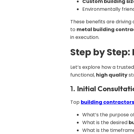
Custom building siz
Environmentally frien
These benefits are driving d
to
metal building contra
in execution.
Step by Step:
Let’s explore how a truste
functional,
high quality
st
1.
Initial Consultat
Top
building contractor
What’s the purpose of 
What is the desired
bu
What is the timefram