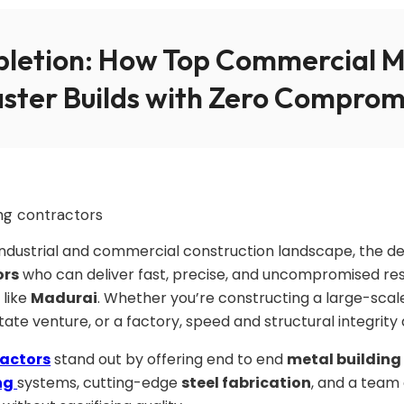
letion: How Top Commercial Me
aster Builds with Zero Comprom
g industrial and commercial construction landscape, the 
ors
who can deliver fast, precise, and uncompromised resul
 like
Madurai
. Whether you’re constructing a large-scale
state venture, or a factory, speed and structural integrit
ractors
stand out by offering end to end
metal building
ng
systems, cutting-edge
steel fabrication
, and a team