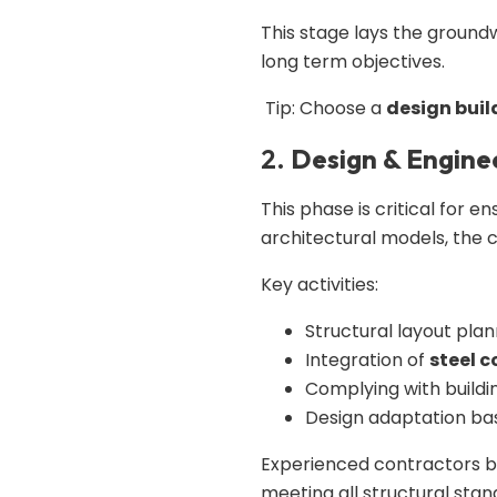
This stage lays the groun
long term objectives.
Tip: Choose a
design buil
2.
Design & Engine
This phase is critical for e
architectural models, the 
Key activities:
Structural layout plan
Integration of
steel 
Complying with buildi
Design adaptation ba
Experienced contractors 
meeting all structural stan